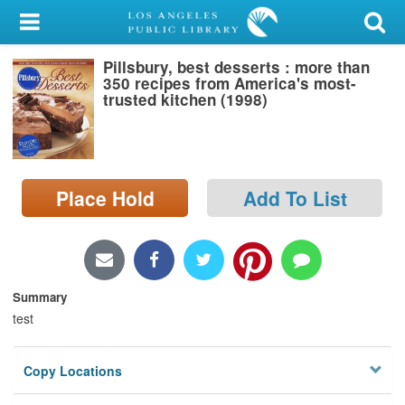
My Account
Pillsbury, best desserts : more than
Library Card
350 recipes from America's most-
trusted kitchen (1998)
Sign In
Search
Place Hold
Add To List
Locations/Hours (external
page)
Privacy
Summary
test
Copy Locations