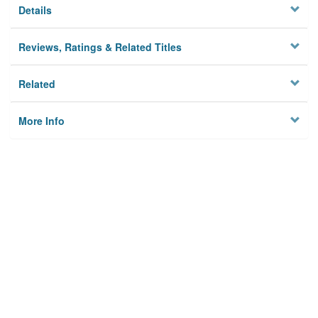
Details
Reviews, Ratings & Related Titles
Related
More Info