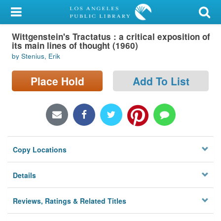
My Account
Wittgenstein's Tractatus : a critical exposition of
Library Card
its main lines of thought (1960)
by Stenius, Erik
Sign In
Place Hold
Add To List
Search
Locations/Hours (external
page)
Privacy
Copy Locations
Details
Reviews, Ratings & Related Titles