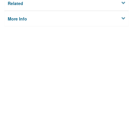
Related
More Info