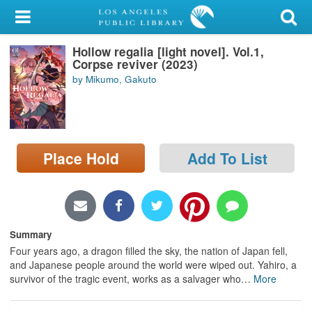
My Account
Hollow regalia [light novel]. Vol.1,
Library Card
Corpse reviver (2023)
by Mikumo, Gakuto
Sign In
Search
Place Hold
Add To List
Locations/Hours (external
page)
Privacy
Summary
Four years ago, a dragon filled the sky, the nation of Japan fell,
and Japanese people around the world were wiped out. Yahiro, a
survivor of the tragic event, works as a salvager who
…
More