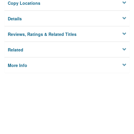
Copy Locations
Details
Reviews, Ratings & Related Titles
Related
More Info