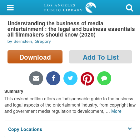
My Account
Understanding the business of media
Library Card
entertainment : the legal and business essentials
all filmmakers should know (2020)
Sign In
by Bernstein, Gregory
Search
Download
Add To List
Locations/Hours (external
page)
Summary
Privacy
This revised edition offers an indispensable guide to the business
and legal aspects of the entertainment industry, from copyright law
and government media regulation to development,
…
More
Copy Locations