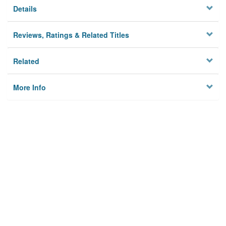
Details
Reviews, Ratings & Related Titles
Related
More Info