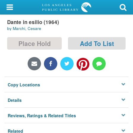
My Account
Dante in esilio (1964)
Library Card
by Marchi, Cesare
Sign In
Place Hold
Add To List
Search
Locations/Hours (external
page)
Copy Locations
Privacy
Details
Reviews, Ratings & Related Titles
Related