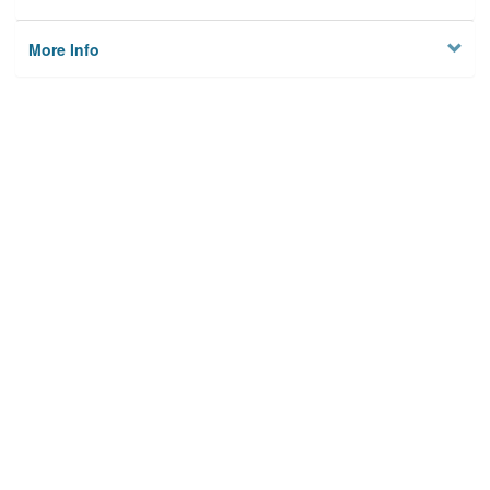
More Info