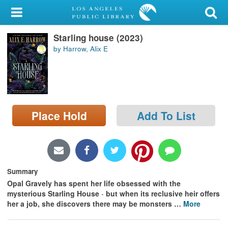
My Account
Starling house (2023)
Library Card
by Harrow, Alix E
Sign In
Search
Place Hold
Add To List
Locations/Hours (external
page)
Privacy
Summary
Opal Gravely has spent her life obsessed with the
mysterious Starling House
-
but when its reclusive heir offers
her a job, she discovers there may be monsters
…
More