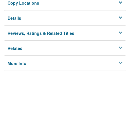
Copy Locations
Details
Reviews, Ratings & Related Titles
Related
More Info