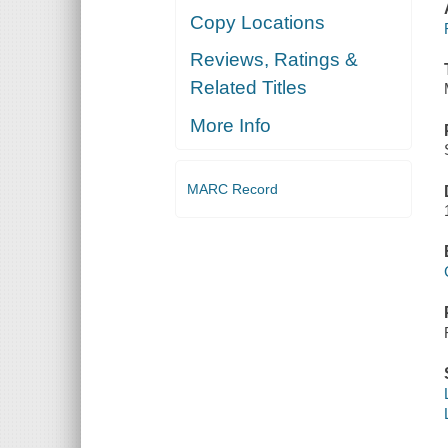
Copy Locations
Reviews, Ratings &
Related Titles
More Info
MARC Record