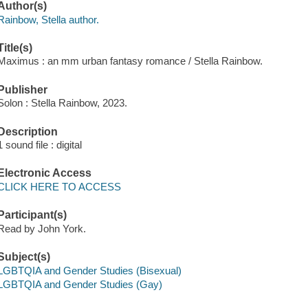
Author(s)
Rainbow, Stella author.
Title(s)
Maximus : an mm urban fantasy romance / Stella Rainbow.
Publisher
Solon : Stella Rainbow, 2023.
Description
1 sound file : digital
Electronic Access
CLICK HERE TO ACCESS
Participant(s)
Read by John York.
Subject(s)
LGBTQIA and Gender Studies (Bisexual)
LGBTQIA and Gender Studies (Gay)