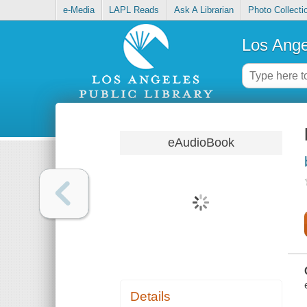
e-Media
LAPL Reads
Ask A Librarian
Photo Collecti
Los Ange
eAudioBook
Details