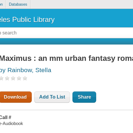
on
Databases
les Public Library
Maximus : an mm urban fantasy rom
by Rainbow, Stella
Download
Add To List
Share
Call #
e-Audiobook