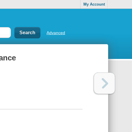
My Account
Advanced
ance