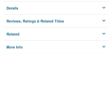
Details
Reviews, Ratings & Related Titles
Related
More Info