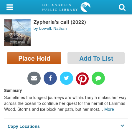
My Account
Zypheria's call (2022)
Library Card
by Lowell, Nathan
Sign In
Search
Place Hold
Add To List
Locations/Hours (external
page)
Privacy
Summary
Sometimes the longest journeys are within.Tanyth makes her way
across the ocean to continue her quest for the hermit of Lammas
Wood. Storms and ice block her path, but her most
…
More
Copy Locations