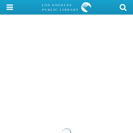
My Account
Library Card
Sign In
Search
Locations/Hours (external
page)
Privacy