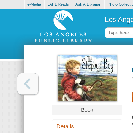
e-Media
LAPL Reads
Ask A Librarian
Photo Collecti
Los Ange
Book
Details