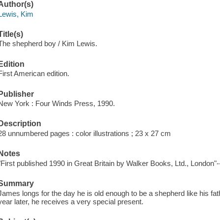
Author(s)
Lewis, Kim
Title(s)
The shepherd boy / Kim Lewis.
Edition
First American edition.
Publisher
New York : Four Winds Press, 1990.
Description
28 unnumbered pages : color illustrations ; 23 x 27 cm
Notes
"First published 1990 in Great Britain by Walker Books, Ltd., London"--
Summary
James longs for the day he is old enough to be a shepherd like his 
year later, he receives a very special present.