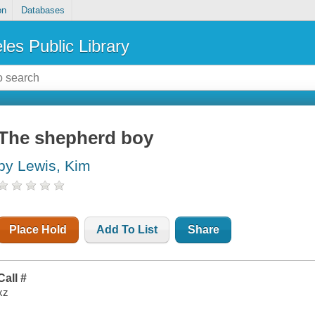
on
Databases
les Public Library
The shepherd boy
by Lewis, Kim
Place Hold
Add To List
Share
Call #
xz