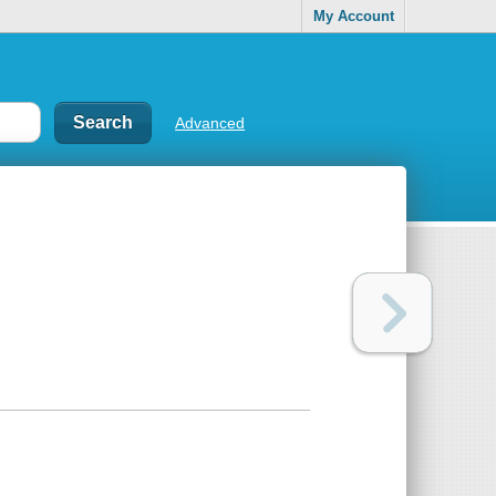
My Account
Advanced