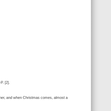
P. [2].
father, and when Christmas comes, almost a