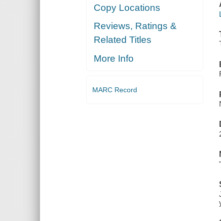
Copy Locations
Reviews, Ratings &
Related Titles
More Info
MARC Record