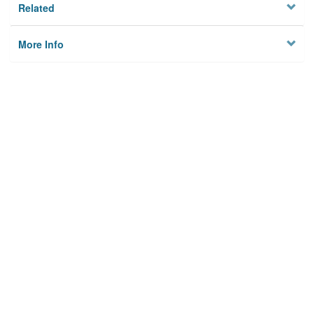
Related
More Info