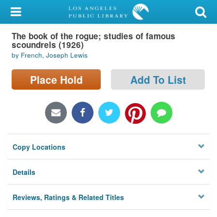
My Account
The book of the rogue; studies of famous
Library Card
scoundrels (1926)
by French, Joseph Lewis
Sign In
Place Hold
Add To List
Search
Locations/Hours (external
page)
Privacy
Copy Locations
Details
Reviews, Ratings & Related Titles