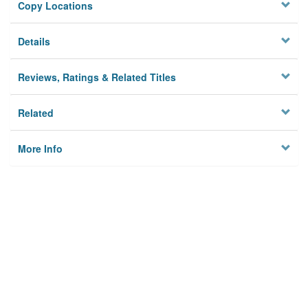
Copy Locations
Details
Reviews, Ratings & Related Titles
Related
More Info