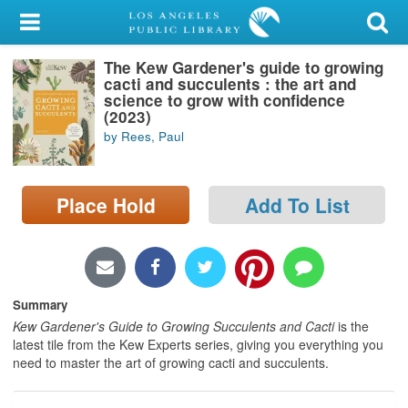
My Account
The Kew Gardener's guide to growing
Library Card
cacti and succulents : the art and
science to grow with confidence
Sign In
(2023)
by Rees, Paul
Search
Place Hold
Add To List
Locations/Hours (external
page)
Privacy
Summary
Kew Gardener's Guide to Growing Succulents and Cacti
is the
latest tile from the Kew Experts series, giving you everything you
need to master the art of growing cacti and succulents.