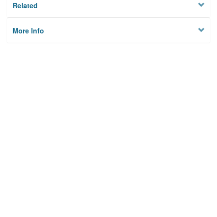
Related
More Info