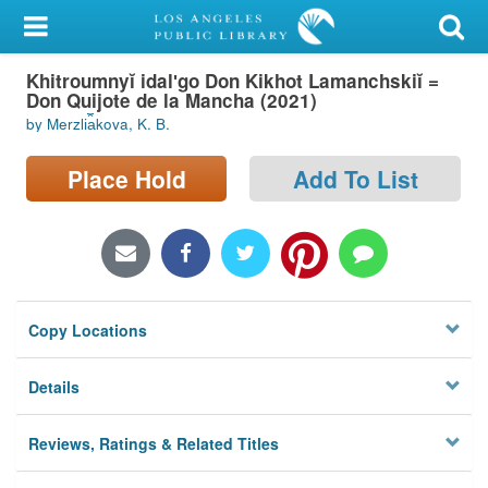
My Account
Khitroumnyĭ idalʹgo Don Kikhot Lamanchskiĭ =
Library Card
Don Quijote de la Mancha (2021)
by Merzli︠a︡kova, K. B.
Sign In
Place Hold
Add To List
Search
Locations/Hours (external
page)
Privacy
Copy Locations
Details
Reviews, Ratings & Related Titles