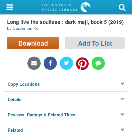
My Account
Long live the soulless : dark maji, book 5 (2019)
Library Card
by Carpenter, Kel
Sign In
Download
Add To List
Search
Locations/Hours (external
page)
Copy Locations
Privacy
Details
Reviews, Ratings & Related Titles
Related