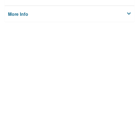
More Info