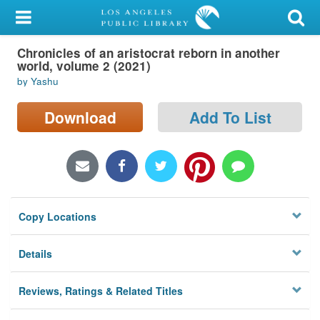
My Account
Chronicles of an aristocrat reborn in another
Library Card
world, volume 2 (2021)
by Yashu
Sign In
Download
Add To List
Search
Locations/Hours (external
page)
Privacy
Copy Locations
Details
Reviews, Ratings & Related Titles