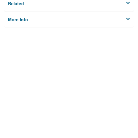
Related
More Info