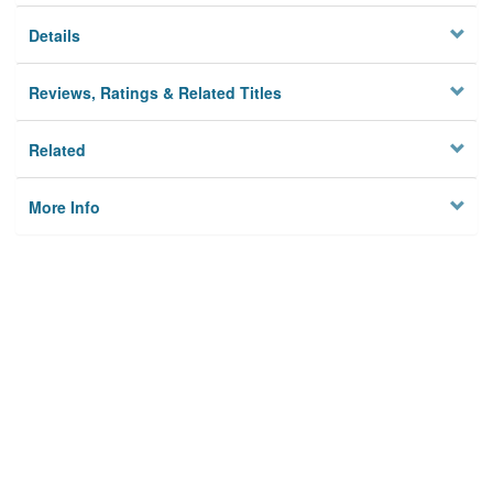
Details
Reviews, Ratings & Related Titles
Related
More Info