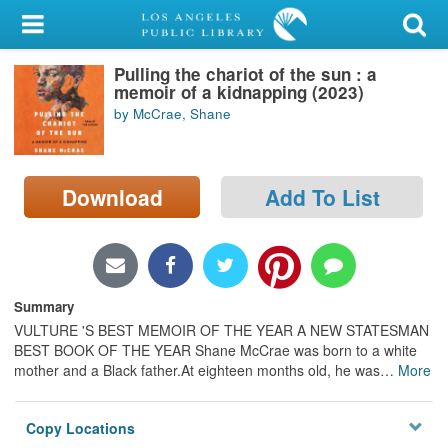
My Account
Pulling the chariot of the sun : a
Library Card
memoir of a kidnapping (2023)
by McCrae, Shane
Sign In
Search
Download
Add To List
Locations/Hours (external
page)
Privacy
Summary
VULTURE 'S BEST MEMOIR OF THE YEAR A NEW STATESMAN
BEST BOOK OF THE YEAR Shane McCrae was born to a white
mother and a Black father.At eighteen months old, he was
…
More
Copy Locations