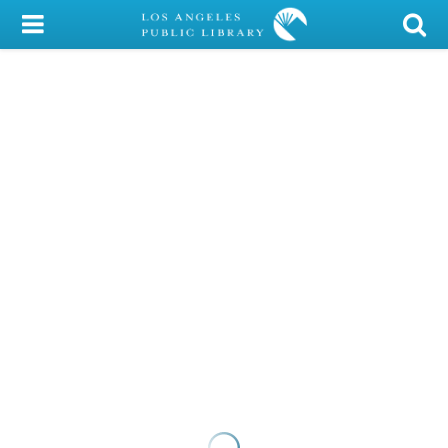
My Account
Library Card
Sign In
Search
Locations/Hours (external
page)
Privacy