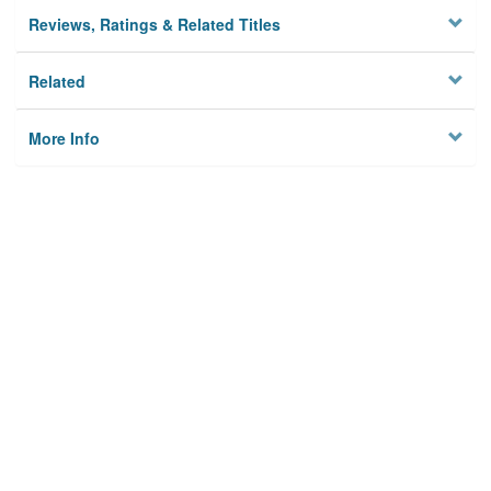
Reviews, Ratings & Related Titles
Related
More Info