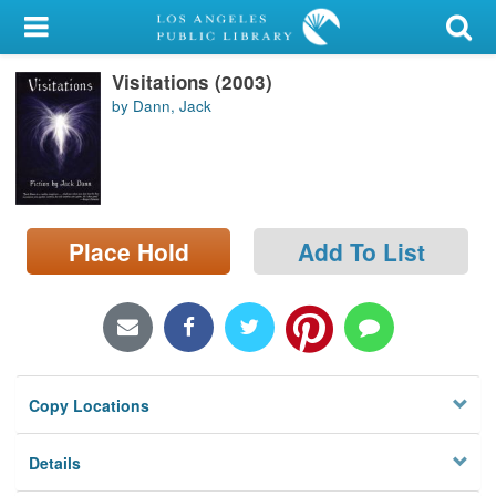
My Account
Visitations (2003)
Library Card
by Dann, Jack
Sign In
Search
Place Hold
Add To List
Locations/Hours (external
page)
Privacy
Copy Locations
Details