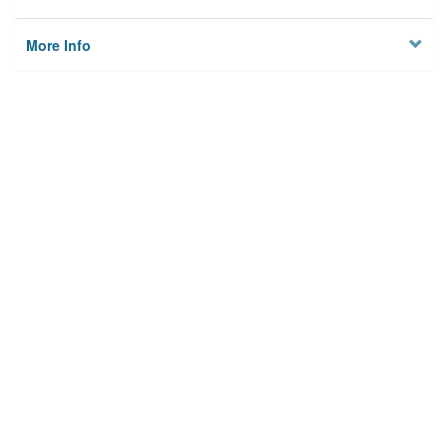
More Info