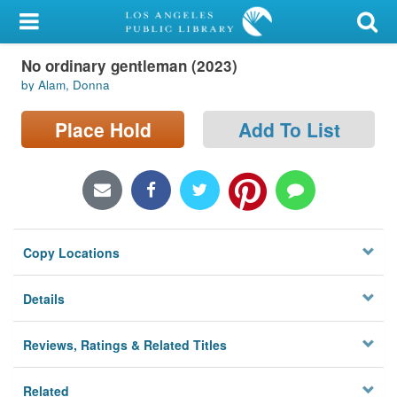
My Account
No ordinary gentleman (2023)
Library Card
by Alam, Donna
Sign In
Place Hold
Add To List
Search
Locations/Hours (external
page)
Copy Locations
Privacy
Details
Reviews, Ratings & Related Titles
Related