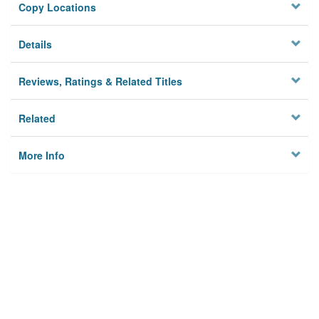
Copy Locations
Details
Reviews, Ratings & Related Titles
Related
More Info