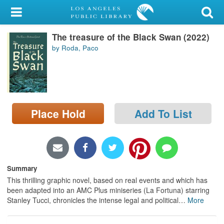
My Account
The treasure of the Black Swan (2022)
Library Card
by Roda, Paco
Sign In
Search
Place Hold
Add To List
Locations/Hours (external
page)
Privacy
Summary
This thrilling graphic novel, based on real events and which has
been adapted into an AMC Plus miniseries (La Fortuna) starring
Stanley Tucci, chronicles the intense legal and political
…
More