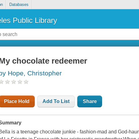
on
Databases
les Public Library
My chocolate redeemer
by Hope, Christopher
Place Hold
Add To List
Share
Summary
Bella is a teenage chocolate junkie - fashion-mad and God-haunt