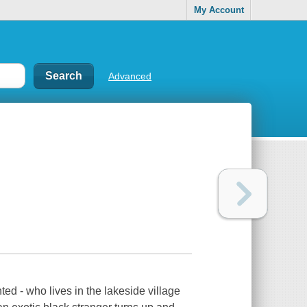
My Account
Advanced
ed - who lives in the lakeside village