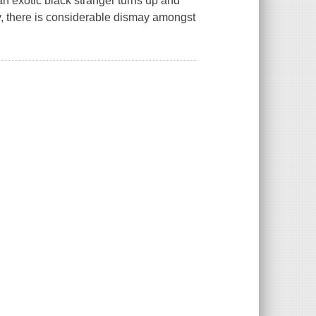
an exotic black stranger turns up and
ty, there is considerable dismay amongst