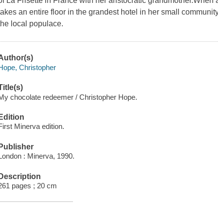
of La Frisette in France with her aristocratic grandmother.When 
takes an entire floor in the grandest hotel in her small communi
the local populace.
Author(s)
Hope, Christopher
Title(s)
My chocolate redeemer / Christopher Hope.
Edition
First Minerva edition.
Publisher
London : Minerva, 1990.
Description
261 pages ; 20 cm