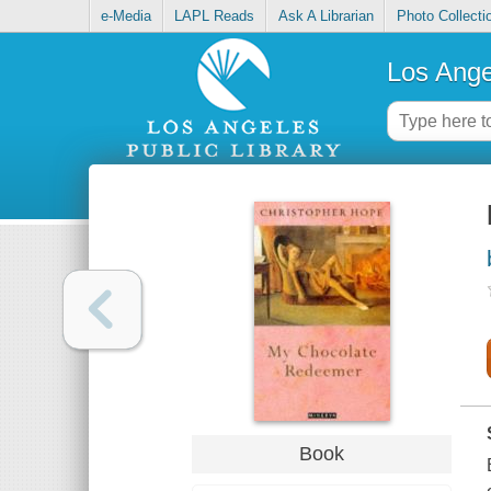
e-Media
LAPL Reads
Ask A Librarian
Photo Collecti
Los Ange
Book