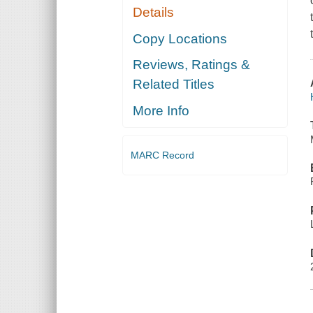
Details
Copy Locations
Reviews, Ratings &
Related Titles
More Info
MARC Record