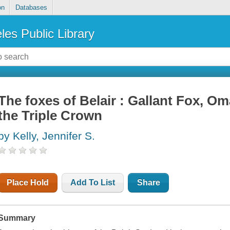
on
Databases
les Public Library
The foxes of Belair : Gallant Fox, Om
the Triple Crown
by Kelly, Jennifer S.
Place Hold
Add To List
Share
Summary