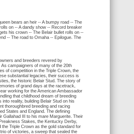
queen bears an heir -- A bumpy road -- The
 rolls on -- A dandy show -- Record breaker
ets his crown -- The Belair bullet rolls on --
 end -- The road to Omaha -- Epilogue. The
owners and breeders revered by
d. As campaigners of many of the 20th
s of competition in the Triple Crown, the
e substantial legacies, their success is
es, the historic Belair Stud. The story of
mories of grand days at the racetrack,
 year working for the American Ambassador
ndling that childhood dream of breeding
o reality, building Belair Stud on his
nt thoroughbred breeding and racing
ted States and England. The defining
Gallahad III to his mare Marguerite. Their
e Preakness Stakes, the Kentucky Derby,
the Triple Crown as the gold standard for
rio of victories, a sweep that sealed the