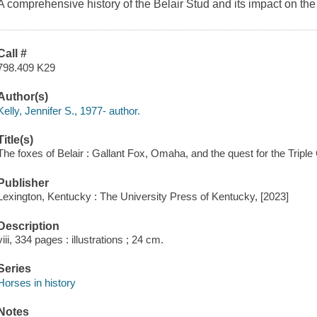
A comprehensive history of the Belair Stud and its impact on t
Call #
798.409 K29
Author(s)
Kelly, Jennifer S., 1977- author.
Title(s)
The foxes of Belair : Gallant Fox, Omaha, and the quest for the Triple 
Publisher
Lexington, Kentucky : The University Press of Kentucky, [2023]
Description
viii, 334 pages : illustrations ; 24 cm.
Series
Horses in history
Notes