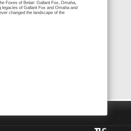
 The Foxes of Belair: Gallant Fox, Omaha,
ng legacies of Gallant Fox and Omaha and
rever changed the landscape of the