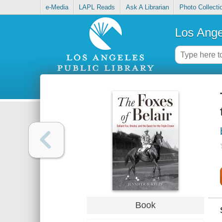
e-Media
LAPL Reads
Ask A Librarian
Photo Collecti
Los Ange
Book