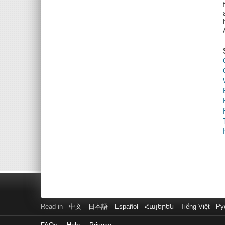
Read in
中文
日本語
Español
Հայերեն
Tiếng Việt
Ру