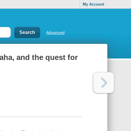
My Account
Advanced
aha, and the quest for