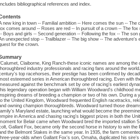
Includes bibliographical references and index.
Contents
A new king in town -- Familial ambition -- Here comes the sun -- The 
fox comes around -- Roses are red -- In pursuit of a crown -- The fox
-- Boys and girls -- Second generation -- Following the fox -- The son g
An unexpected stop -- Trailblazer -- The big show -- The adventure's
quest for the crown.
Summary
"Calumet, Claiborne, King Ranch-these iconic names are among the 
thoroughbred industry professionals and racing fans around the worl
century's top racehorses, their prestige has been confirmed by decade
most esteemed series in American thoroughbred racing. Even with thes
measured against the benchmark set by one of racing's earliest dynasti
this legendary operation began with William Woodward's childhood me
inspiring dreams of breeding a champion or two of his own. During a
to the United Kingdom, Woodward frequented English racetracks, reki
and owning champion thoroughbreds. Woodward turned those dreams int
family's Maryland estate, launching what would become the preemine
empire in America and chasing racing's biggest prizes in both the Uni
moment for Belair came when Woodward bred the imported stallion Sir 
colt, Gallant Fox, became only the second horse in history to win th
and the Belmont Stakes in the same year. In 1935, the farm cemented 
three-year-olds when Gallant Fox's son, Omaha, duplicated his sire's t