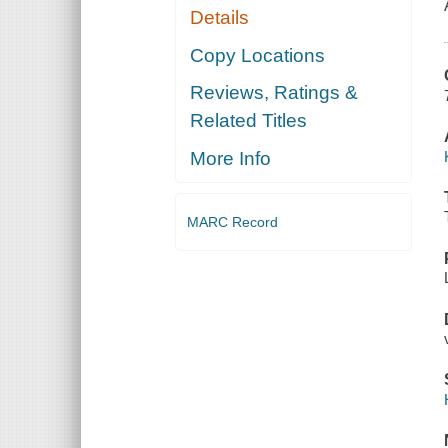
Details
Copy Locations
Reviews, Ratings &
Related Titles
More Info
MARC Record