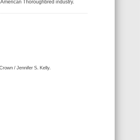
he American Thoroughbred industry.
Crown / Jennifer S. Kelly.