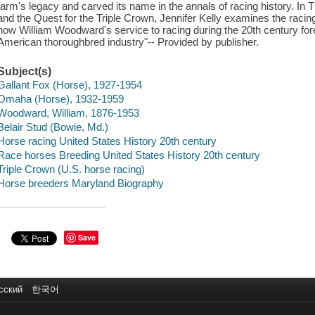
farm's legacy and carved its name in the annals of racing history. In
and the Quest for the Triple Crown, Jennifer Kelly examines the raci
how William Woodward's service to racing during the 20th century fo
American thoroughbred industry"-- Provided by publisher.
Subject(s)
Gallant Fox (Horse), 1927-1954
Omaha (Horse), 1932-1959
Woodward, William, 1876-1953
Belair Stud (Bowie, Md.)
Horse racing United States History 20th century
Race horses Breeding United States History 20th century
Triple Crown (U.S. horse racing)
Horse breeders Maryland Biography
Save
сский
한국어