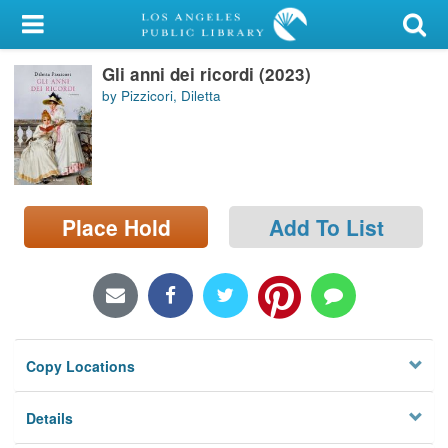
My Account
Gli anni dei ricordi (2023)
Library Card
by Pizzicori, Diletta
Sign In
Search
Place Hold
Add To List
Locations/Hours (external
page)
Privacy
Copy Locations
Details