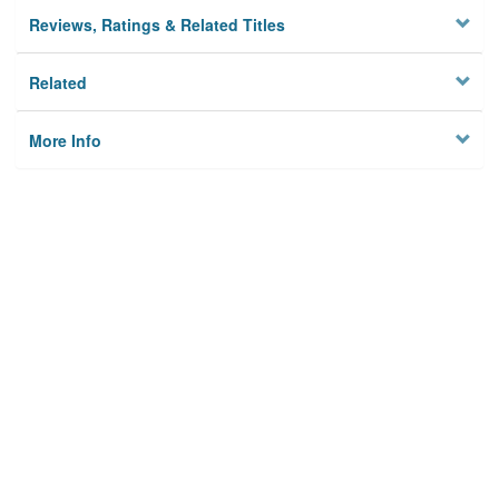
Reviews, Ratings & Related Titles
Related
More Info