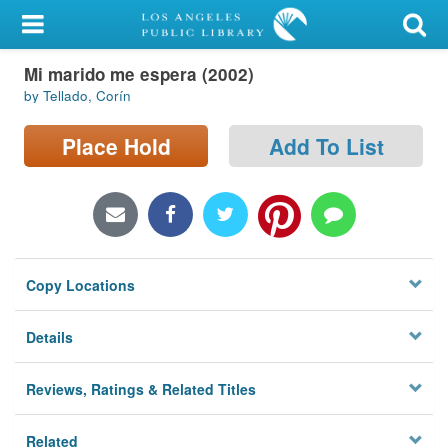
My Account
Mi marido me espera (2002)
Library Card
by Tellado, Corín
Sign In
Place Hold
Add To List
Search
Locations/Hours (external
page)
Copy Locations
Privacy
Details
Reviews, Ratings & Related Titles
Related