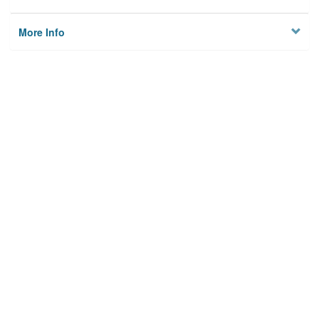
More Info