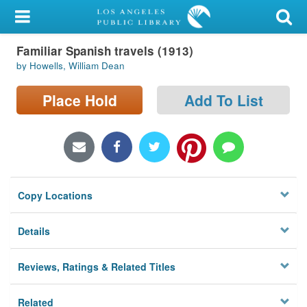
My Account
Familiar Spanish travels (1913)
Library Card
by Howells, William Dean
Sign In
Place Hold
Add To List
Search
Locations/Hours (external
page)
Copy Locations
Privacy
Details
Reviews, Ratings & Related Titles
Related