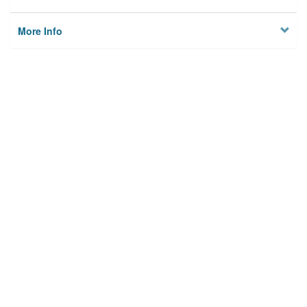
More Info