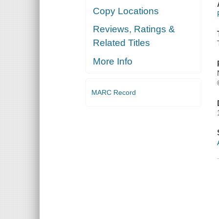
Copy Locations
Reviews, Ratings &
Related Titles
More Info
MARC Record