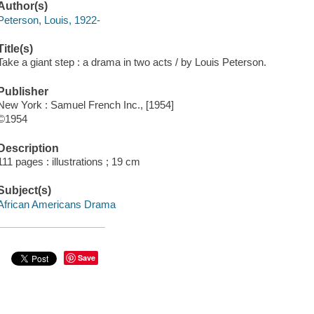
Author(s)
Peterson, Louis, 1922-
Title(s)
Take a giant step : a drama in two acts / by Louis Peterson.
Publisher
New York : Samuel French Inc., [1954]
©1954
Description
111 pages : illustrations ; 19 cm
Subject(s)
African Americans Drama
Save