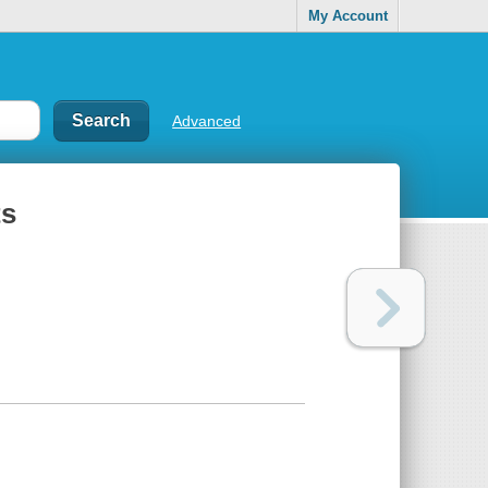
My Account
Advanced
ts