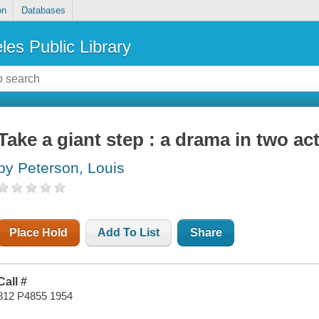
on
Databases
les Public Library
Take a giant step : a drama in two ac
by Peterson, Louis
Place Hold
Add To List
Share
Call #
812 P4855 1954