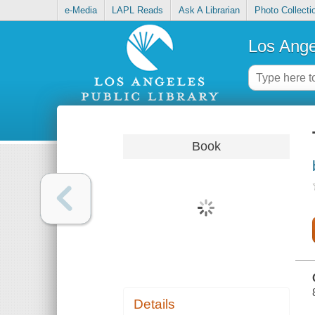
e-Media
LAPL Reads
Ask A Librarian
Photo Collecti
Los Ange
Book
Details