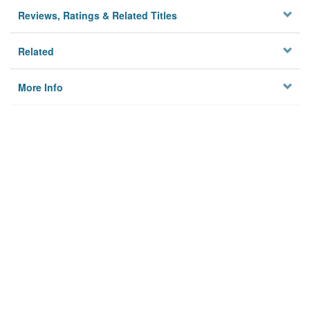
Reviews, Ratings & Related Titles
Related
More Info