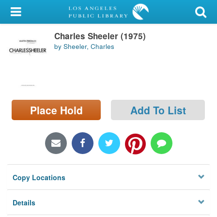
My Account
Charles Sheeler (1975)
Library Card
by Sheeler, Charles
Sign In
Search
Place Hold
Add To List
Locations/Hours (external
page)
Privacy
Copy Locations
Details