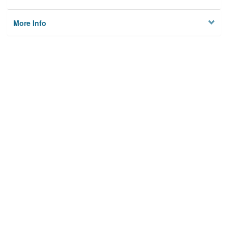
More Info