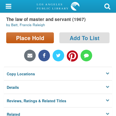
My Account
The law of master and servant (1967)
Library Card
by Batt, Francis Raleigh
Sign In
Place Hold
Add To List
Search
Locations/Hours (external
page)
Copy Locations
Privacy
Details
Reviews, Ratings & Related Titles
Related