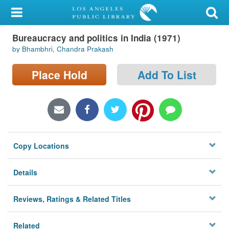
My Account
Bureaucracy and politics in India (1971)
Library Card
by Bhambhri, Chandra Prakash
Sign In
Place Hold
Add To List
Search
Locations/Hours (external
page)
Copy Locations
Privacy
Details
Reviews, Ratings & Related Titles
Related