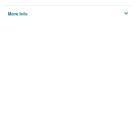
More Info