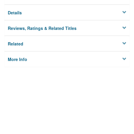
Details
Reviews, Ratings & Related Titles
Related
More Info