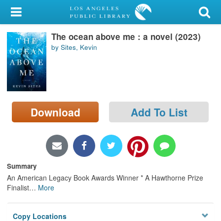
My Account
The ocean above me : a novel (2023)
Library Card
by Sites, Kevin
Sign In
Search
Download
Add To List
Locations/Hours (external
page)
Privacy
Summary
An American Legacy Book Awards Winner * A Hawthorne Prize
Finalist
…
More
Copy Locations