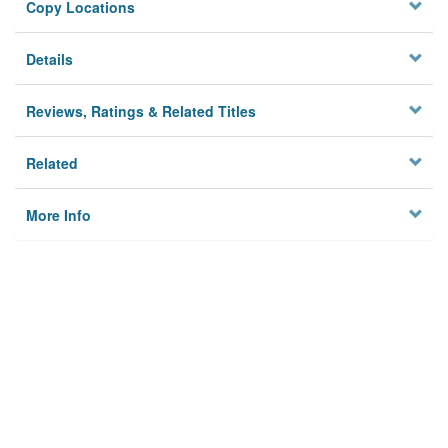
Copy Locations
Details
Reviews, Ratings & Related Titles
Related
More Info