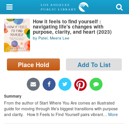
My Account
How it feels to find yourself :
Library Card
navigating life's changes with
purpose, clarity, and heart (2023)
Sign In
by Patel, Meera Lee
Search
Place Hold
Add To List
Locations/Hours (external
page)
Privacy
Summary
From the author of Start Where You Are comes an illustrated
guide for moving through life's biggest transitions with purpose
and clarity. How It Feels to Find Yourself pairs vibrant
…
More