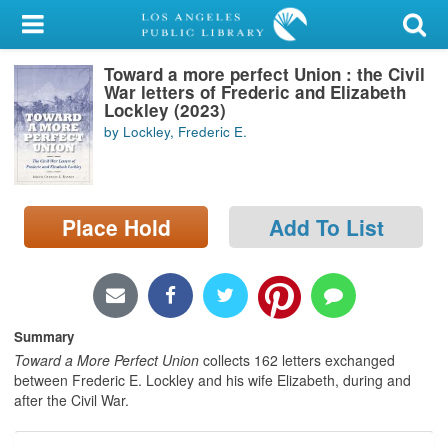
My Account
Toward a more perfect Union : the Civil
Library Card
War letters of Frederic and Elizabeth
Lockley (2023)
Sign In
by Lockley, Frederic E.
Search
Place Hold
Add To List
Locations/Hours (external
page)
Privacy
Summary
Toward a More Perfect Union
collects 162 letters exchanged
between Frederic E. Lockley and his wife Elizabeth, during and
after the Civil War.