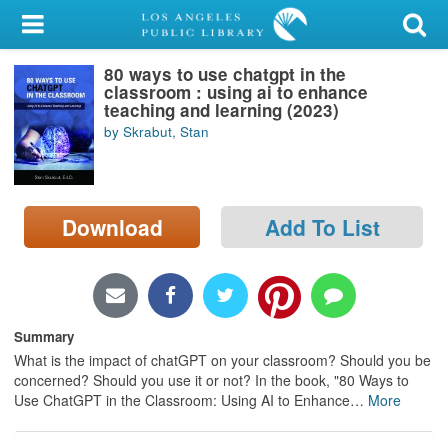
My Account
80 ways to use chatgpt in the
Library Card
classroom : using ai to enhance
teaching and learning (2023)
Sign In
by Skrabut, Stan
Search
Download
Add To List
Locations/Hours (external
page)
Privacy
Summary
What is the impact of chatGPT on your classroom? Should you be
concerned? Should you use it or not? In the book, "80 Ways to
Use ChatGPT in the Classroom: Using AI to Enhance
…
More