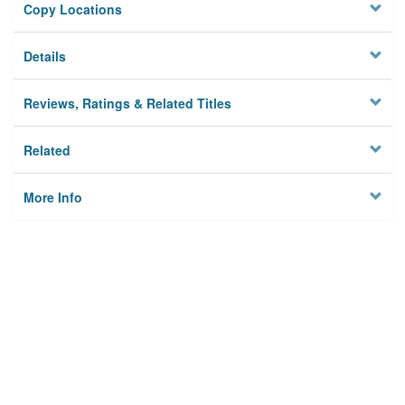
Copy Locations
Details
Reviews, Ratings & Related Titles
Related
More Info