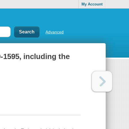
My Account
Advanced
-1595, including the