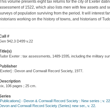
This volume presents eight tax returns for the city of Exeter datin
assessment of 1522, which also lists men with few assets and so
surveys of population surviving from the period. It will interest 
historians working on the history of towns, and historians of Tu
Call #
Gen 942.3 D499 v.22
Title(s)
Tudor Exeter : tax assessments, 1489-1595, including the military su
Publisher
[Exeter] : Devon and Cornwall Record Society, 1977.
Description
xix, 106 pages ; 25 cm.
Series
[Publications] - Devon & Cornwall Record Society : New series ; v. 2
Devon and Cornwall Record Society (Series) new ser., v. 22.