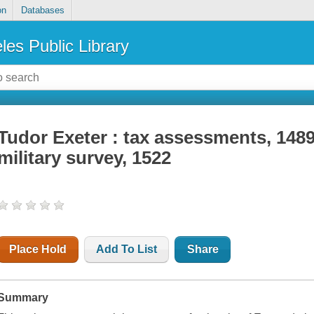
on
Databases
les Public Library
Tudor Exeter : tax assessments, 1489
military survey, 1522
Place Hold
Add To List
Share
Summary