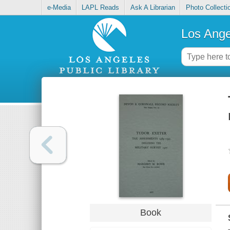
e-Media
LAPL Reads
Ask A Librarian
Photo Collecti
Los Ange
Book