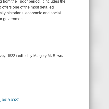
g from the Tudor period. It includes the
 offers one of the most detailed
family historians, economic and social
dor government.
rvey, 1522 / edited by Margery M. Rowe.
2, 0419-0327