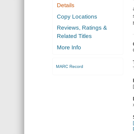
Details
Copy Locations
Reviews, Ratings &
Related Titles
More Info
MARC Record