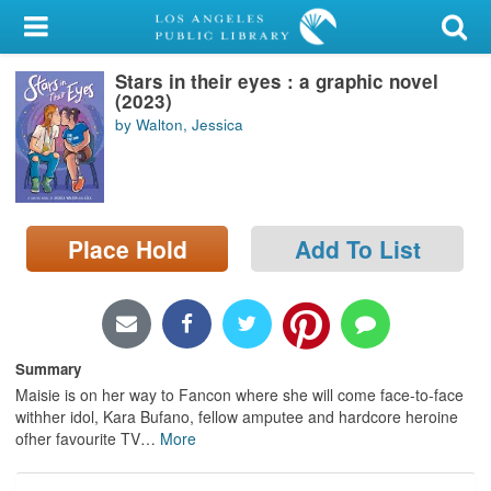
My Account
Stars in their eyes : a graphic novel
Library Card
(2023)
by Walton, Jessica
Sign In
Search
Place Hold
Add To List
Locations/Hours (external
page)
Privacy
Summary
Maisie is on her way to Fancon where she will come face-to-face
withher idol, Kara Bufano, fellow amputee and hardcore heroine
ofher favourite TV
…
More