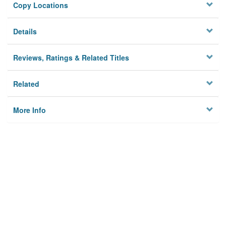
Copy Locations
Details
Reviews, Ratings & Related Titles
Related
More Info