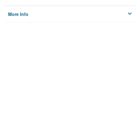
More Info