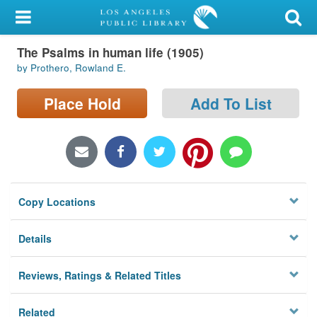
My Account
The Psalms in human life (1905)
Library Card
by Prothero, Rowland E.
Sign In
Place Hold
Add To List
Search
Locations/Hours (external
page)
Copy Locations
Privacy
Details
Reviews, Ratings & Related Titles
Related