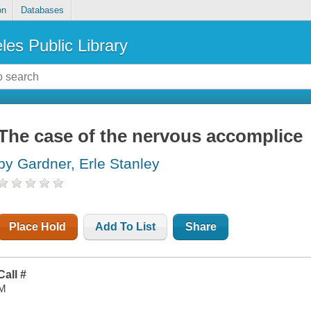
on
Databases
les Public Library
The case of the nervous accomplice
by Gardner, Erle Stanley
Place Hold
Add To List
Share
Call #
M