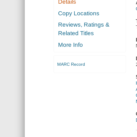
Details
Copy Locations
Reviews, Ratings &
Related Titles
More Info
MARC Record