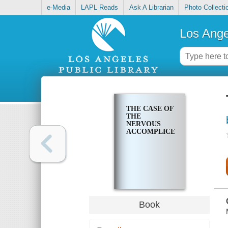
e-Media
LAPL Reads
Ask A Librarian
Photo Collecti
Los Ange
THE CASE OF
THE
NERVOUS
ACCOMPLICE
Book