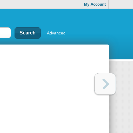
My Account
Advanced