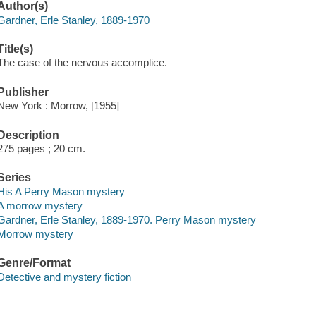
Author(s)
Gardner, Erle Stanley, 1889-1970
Title(s)
The case of the nervous accomplice.
Publisher
New York : Morrow, [1955]
Description
275 pages ; 20 cm.
Series
His A Perry Mason mystery
A morrow mystery
Gardner, Erle Stanley, 1889-1970. Perry Mason mystery
Morrow mystery
Genre/Format
Detective and mystery fiction