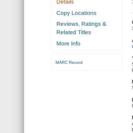
Details
Copy Locations
Reviews, Ratings &
Related Titles
More Info
MARC Record