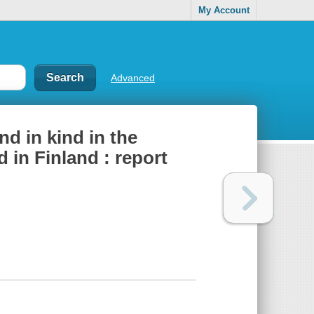
My Account
Advanced
nd in kind in the
 in Finland : report