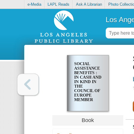
e-Media
LAPL Reads
Ask A Librarian
Photo Collecti
Los Ange
SOCIAL
ASSISTANCE
BENEFITS :
IN CASH AND
IN KIND IN
THE
COUNCIL OF
EUROPE
MEMBER
STATES AND
IN FINLAND :
REPORT
Book