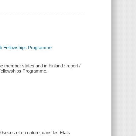
rch Fellowships Programme
pe member states and in Finland : report /
 Fellowships Programme.
p0seces et en nature, dans les Etats