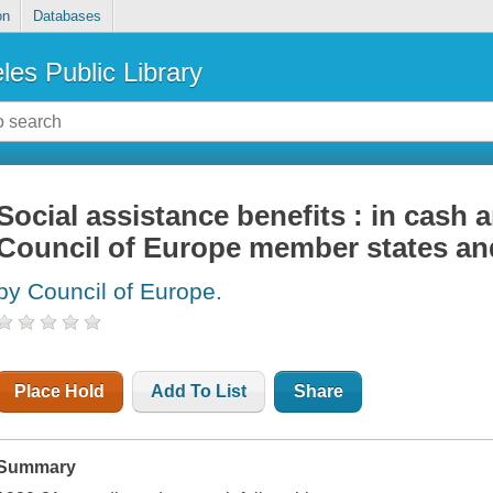
on
Databases
les Public Library
Social assistance benefits : in cash a
Council of Europe member states and
by Council of Europe.
Place Hold
Add To List
Share
Summary