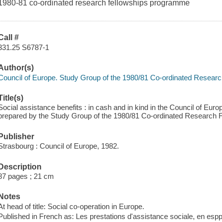
1980-81 co-ordinated research fellowships programme
Call #
331.25 S6787-1
Author(s)
Council of Europe. Study Group of the 1980/81 Co-ordinated Resea
Title(s)
Social assistance benefits : in cash and in kind in the Council of Euro
prepared by the Study Group of the 1980/81 Co-ordinated Research
Publisher
Strasbourg : Council of Europe, 1982.
Description
87 pages ; 21 cm
Notes
At head of title: Social co-operation in Europe.
Published in French as: Les prestations d'assistance sociale, en esp