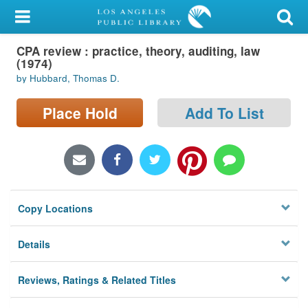
My Account
CPA review : practice, theory, auditing, law
Library Card
(1974)
by Hubbard, Thomas D.
Sign In
Place Hold
Add To List
Search
Locations/Hours (external
page)
Privacy
Copy Locations
Details
Reviews, Ratings & Related Titles