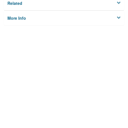
Related
More Info