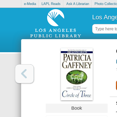
e-Media
LAPL Reads
Ask A Librarian
Photo Collecti
Los Ange
Book