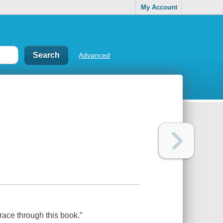
My Account
Advanced
race through this book.”