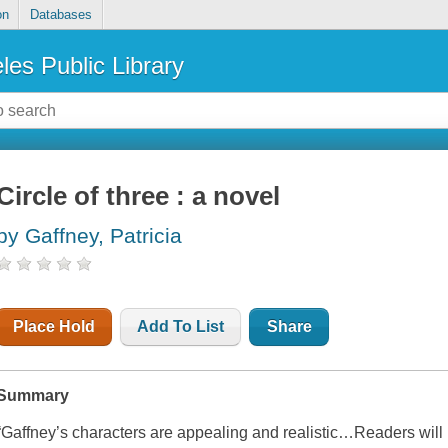
on
Databases
les Public Library
Circle of three : a novel
by Gaffney, Patricia
Place Hold
Add To List
Share
Summary
“Gaffney’s characters are appealing and realistic…Readers will 