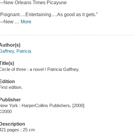
—New Orleans Times Picayune
“Poignant….Entertaining….As good as it gets.”
—New
…
More
Author(s)
Gaffney, Patricia
Title(s)
Circle of three : a novel / Patricia Gaffney.
Edition
First edition.
Publisher
New York : HarperCollins Publishers, [2000]
©2000
Description
421 pages ; 25 cm