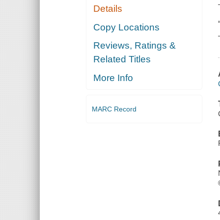
Details
Copy Locations
Reviews, Ratings &
Related Titles
More Info
MARC Record