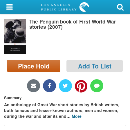
My Account
The Penguin book of First World War
Library Card
stories (2007)
Sign In
Search
Place Hold
Add To List
Locations/Hours (external
page)
Privacy
Summary
An anthology of Great War short stories by British writers,
both famous and lesser-known authors, men and women,
during the war and after its end
…
More