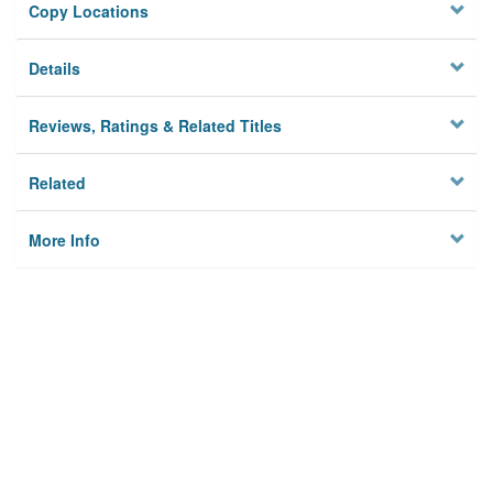
Copy Locations
Details
Reviews, Ratings & Related Titles
Related
More Info