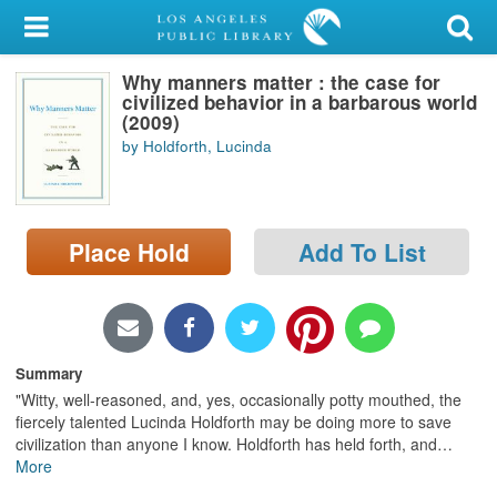
My Account
Why manners matter : the case for
Library Card
civilized behavior in a barbarous world
(2009)
Sign In
by Holdforth, Lucinda
Search
Place Hold
Add To List
Locations/Hours (external
page)
Privacy
Summary
"Witty, well-reasoned, and, yes, occasionally potty mouthed, the
fiercely talented Lucinda Holdforth may be doing more to save
civilization than anyone I know. Holdforth has held forth, and
…
More