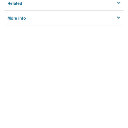
Related
More Info