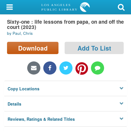
My Account
Sixty-one : life lessons from papa, on and off the
Library Card
court (2023)
by Paul, Chris
Sign In
Download
Add To List
Search
Locations/Hours (external
page)
Privacy
Copy Locations
Details
Reviews, Ratings & Related Titles