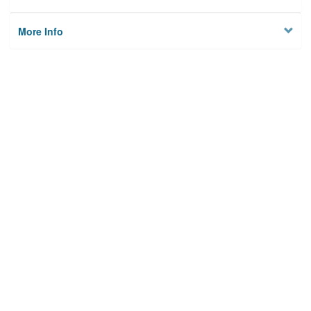
More Info