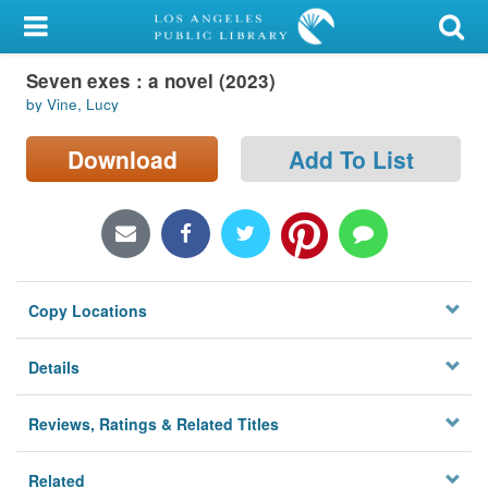
My Account
Seven exes : a novel (2023)
Library Card
by Vine, Lucy
Sign In
Download
Add To List
Search
Locations/Hours (external
page)
Copy Locations
Privacy
Details
Reviews, Ratings & Related Titles
Related