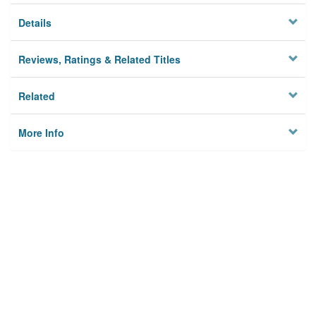
Details
Reviews, Ratings & Related Titles
Related
More Info