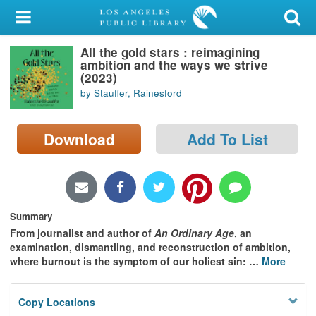
My Account
All the gold stars : reimagining
Library Card
ambition and the ways we strive
(2023)
Sign In
by Stauffer, Rainesford
Search
Download
Add To List
Locations/Hours (external
page)
Privacy
Summary
From journalist and author of
An Ordinary Age
, an
examination, dismantling, and reconstruction of ambition,
where burnout is the symptom of our holiest sin:
…
More
Copy Locations