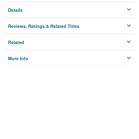
Details
Reviews, Ratings & Related Titles
Related
More Info