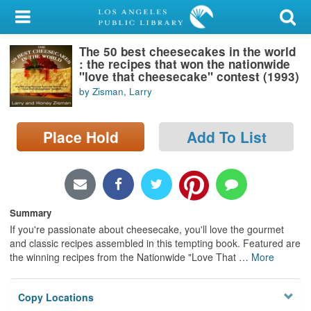
My Account
The 50 best cheesecakes in the world
Library Card
: the recipes that won the nationwide
"love that cheesecake" contest (1993)
Sign In
by Zisman, Larry
Search
Place Hold
Add To List
Locations/Hours (external
page)
Privacy
Summary
If you're passionate about cheesecake, you'll love the gourmet
and classic recipes assembled in this tempting book. Featured are
the winning recipes from the Nationwide "Love That
…
More
Copy Locations