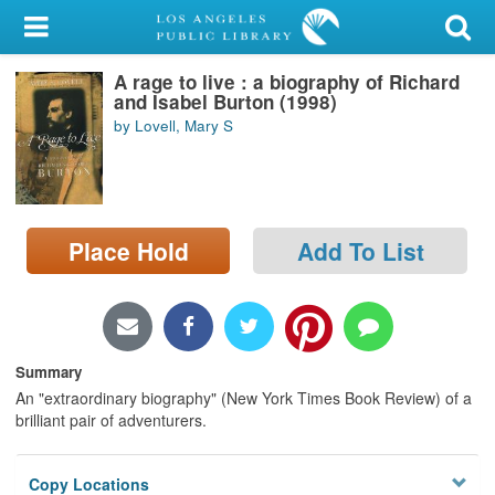
My Account
A rage to live : a biography of Richard
Library Card
and Isabel Burton (1998)
by Lovell, Mary S
Sign In
Search
Place Hold
Add To List
Locations/Hours (external
page)
Privacy
Summary
An "extraordinary biography" (New York Times Book Review) of a
brilliant pair of adventurers.
Copy Locations