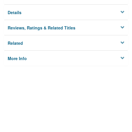
Details
Reviews, Ratings & Related Titles
Related
More Info