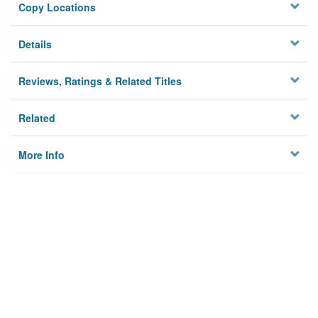
Copy Locations
Details
Reviews, Ratings & Related Titles
Related
More Info