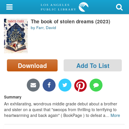
My Account
The book of stolen dreams (2023)
Library Card
by Farr, David
Sign In
Search
Download
Add To List
Locations/Hours (external
page)
Privacy
Summary
An exhilarating, wondrous middle grade debut about a brother
and sister on a quest that "swoops from thrilling to terrifying to
heartwarming and back again" ( BookPage ) to defeat a
…
More