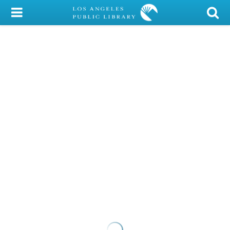
My Account
Library Card
Sign In
Search
Locations/Hours (external
page)
Privacy