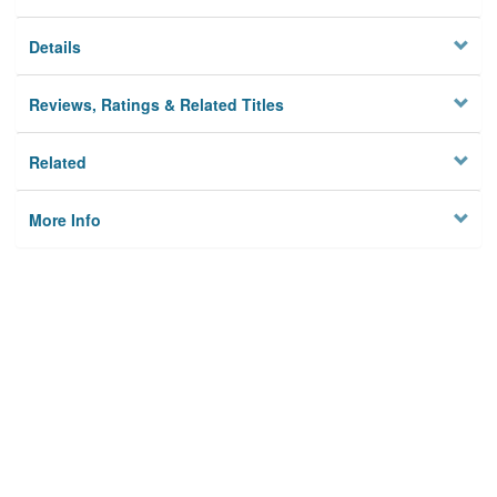
Details
Reviews, Ratings & Related Titles
Related
More Info