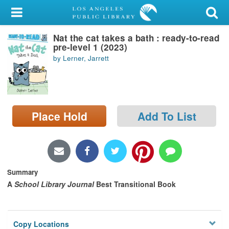
My Account
Nat the cat takes a bath : ready-to-read
Library Card
pre-level 1 (2023)
by Lerner, Jarrett
Sign In
Search
Place Hold
Add To List
Locations/Hours (external
page)
Privacy
Summary
A
School Library Journal
Best Transitional Book
Copy Locations